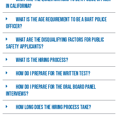
in california?
What is the age requirement to be a BART police
officer?
What are the disqualifying Factors for Public
Safety Applicants?
What is the hiring process?
How do I prepare for the written test?
How do I prepare for the Oral Board Panel
interviews?
How long does the hiring process take?