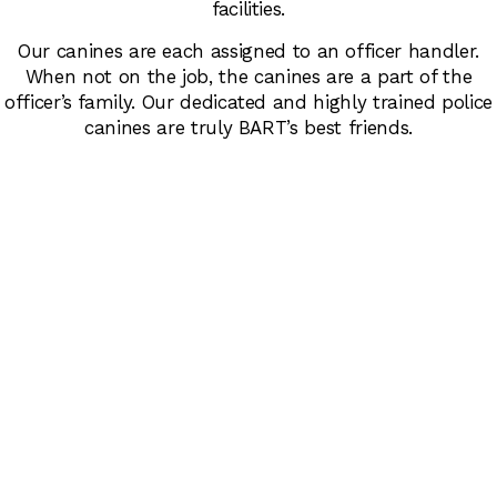
facilities.
Our canines are each assigned to an officer handler.
When not on the job, the canines are a part of the
officer’s family. Our dedicated and highly trained police
canines are truly BART’s best friends.