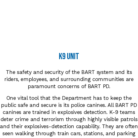
k9 unit
The safety and security of the BART system and its
riders, employees, and surrounding communities are
paramount concerns of BART PD.
One vital tool that the Department has to keep the
public safe and secure is its police canines. All BART PD
canines are trained in explosives detection. K-9 teams
deter crime and terrorism through highly visible patrols
and their explosives-detection capability. They are often
seen walking through train cars, stations, and parking