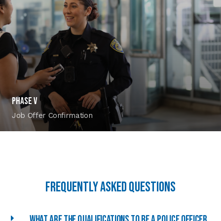
PHASE V
Job Offer Confirmation
Frequently asked Questions
What are the qualifications to be a police officer