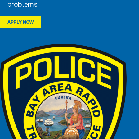
problems
APPLY NOW