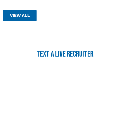
VIEW ALL
TEXT A LIVE RECRUITER