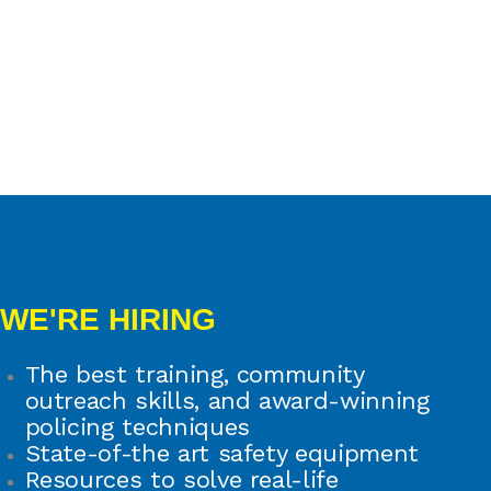
WE'RE HIRING
The best training, community
outreach skills, and award-winning
policing techniques
State-of-the art safety equipment
Resources to solve real-life