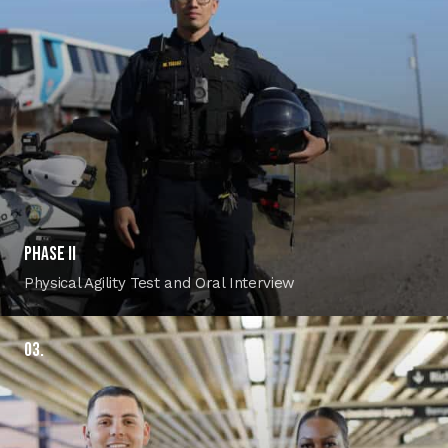
PHASE II
Physical Agility Test and Oral Interview
03.