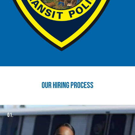
our hiring process
01.