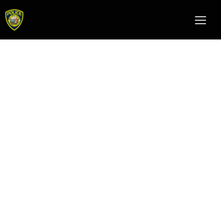
k9 unit