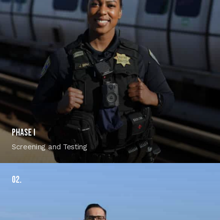
Phase I
Screening and Testing
02.