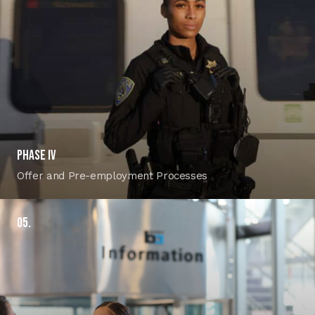
PHASE IV
Offer and Pre-employment Processes
05.