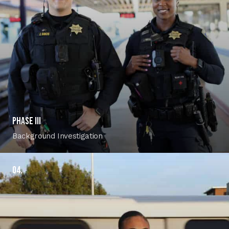
PHASE III
Background Investigation
04.