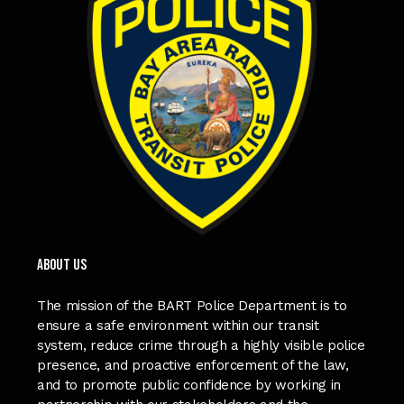
ABOUT US
The mission of the BART Police Department is to
ensure a safe environment within our transit
system, reduce crime through a highly visible police
presence, and proactive enforcement of the law,
and to promote public confidence by working in