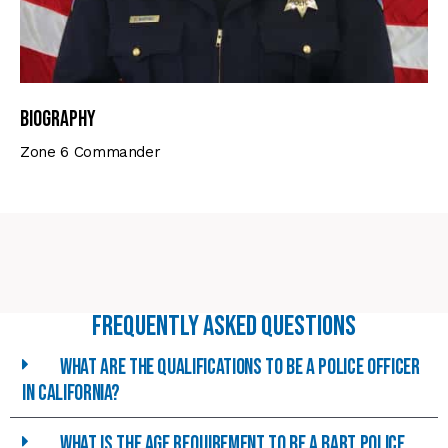
Biography
Zone 6 Commander
Frequently asked Questions
What are the qualifications to be a police officer
in california?
What is the age requirement to be a BART police