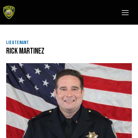
LIEUTENANT
Rick Martinez