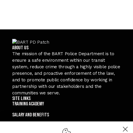
ABOUT US
The mission of the BART Police Department is to
ensure a safe environment within our transit
system, reduce crime through a highly visible police
presence, and proactive enforcement of the law,
and to promote public confidence by working in
partnership with our stakeholders and the
communities we serve.
Site Links
TRAINING ACADEMY
SALARY and Benefits
TEXT A RECRUITER