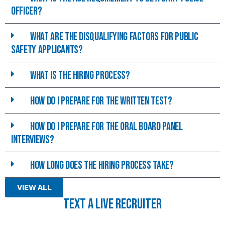
officer?
What are the disqualifying Factors for Public
Safety Applicants?
What is the hiring process?
How do I prepare for the written test?
How do I prepare for the Oral Board Panel
interviews?
How long does the hiring process take?
VIEW ALL
TEXT A LIVE RECRUITER